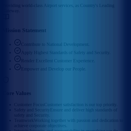
Providing world-class Airport services, as Country's Leading
Gateway.
Mission Statement
Contribute to National Development.
Apply Highest Standards of Safety and Security.
Render Excellent Customer Experience.
Empower and Develop our People.
Core Values
Customer Focus
Customer satisfaction is our top priority.
Safety and Security
Ensure and deliver high standards of
safety and Security.
Teamwork
Working together with passion and dedication to
achieve corporate objectives.
Integrity
Integrity and accountability in everything we do.