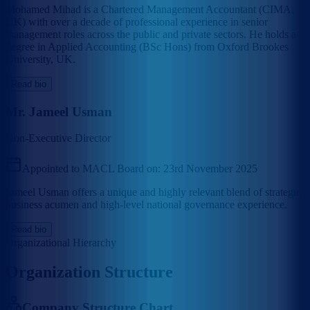
Mohamed Mihad is a Chartered Management Accountant (CIMA,
UK) with over a decade of professional experience in senior
management roles across the public and private sectors. He holds a
degree in Applied Accounting (BSc Hons) from Oxford Brookes
University, UK.
Read bio
Mr. Jameel Usman
Non-Executive Director
Appointed to MACL Board on:
23rd November 2025
Jameel Usman offers a unique and highly relevant blend of strategic
business acumen and high-level national governance experience.
Read bio
Organizational Hierarchy
Organization Structure
Company Structure Chart