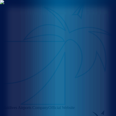
Maldives Airports Company
Official Website