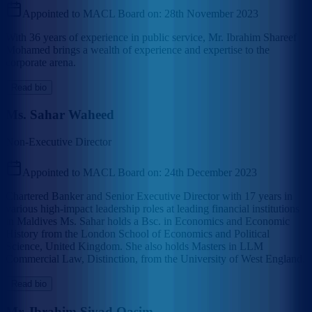
Appointed to MACL Board on:
28th November 2023
With 36 years of experience in public service, Mr. Ibrahim Shareef
Mohamed brings a wealth of experience and expertise to the
corporate arena.
Read bio
Ms. Sahar Waheed
Non-Executive Director
Appointed to MACL Board on:
24th December 2023
Chartered Banker and Senior Executive Director with 17 years in
various high-impact leadership roles at leading financial institutions
in Maldives Ms. Sahar holds a Bsc. in Economics and Economic
History from the London School of Economics and Political
Science, United Kingdom. She also holds Masters in LLM
Commercial Law, Distinction, from the University of West England.
Read bio
Mr. Ibrahim Siyad Qasim