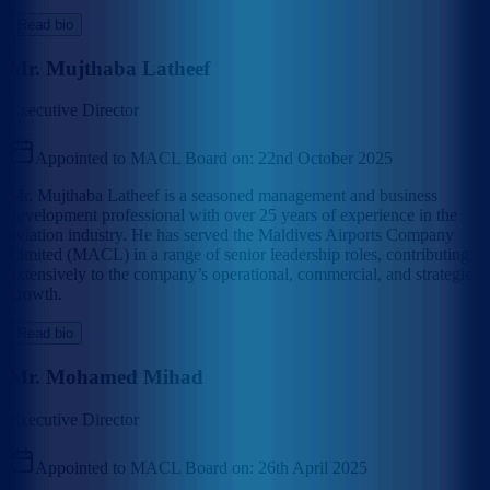
Read bio
Mr. Mujthaba Latheef
Executive Director
Appointed to MACL Board on:
22nd October 2025
Mr. Mujthaba Latheef is a seasoned management and business
development professional with over 25 years of experience in the
aviation industry. He has served the Maldives Airports Company
Limited (MACL) in a range of senior leadership roles, contributing
extensively to the company’s operational, commercial, and strategic
growth.
Read bio
Mr. Mohamed Mihad
Executive Director
Appointed to MACL Board on:
26th April 2025