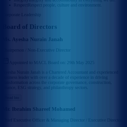
Respect
Respect people, culture and environment.
Corporate Leadership
Board of Directors
Ms. Ayesha Nurain Janah
Chairperson / Non-Executive Director
Appointed to MACL Board on:
29th May 2025
Ayesha Nurain Janah is a Chartered Accountant and experienced
business leader with over a decade of experience in driving
transformation across the corporate governance, construction,
finance, ESG strategy, and philanthropy sectors.
Read bio
Mr. Ibrahim Shareef Mohamed
Chief Executive Officer & Managing Director / Executive Director