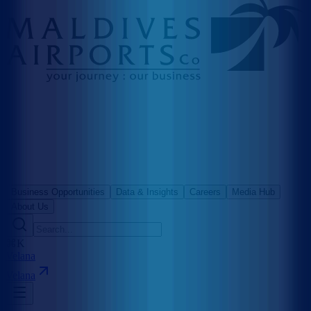
Business Opportunities
Data & Insights
Careers
Media Hub
About Us
⌘K
Velana
Velana