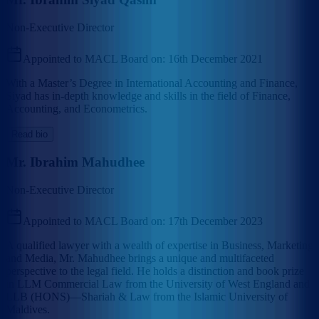
Non-Executive Director
Appointed to MACL Board on:
16th December 2021
With a Master’s Degree in International Accounting and Finance,
Siyad has in-depth knowledge and skills in the field of Finance,
Accounting, and Econometrics.
Read bio
Mr. Ibrahim Mahudhee
Non-Executive Director
Appointed to MACL Board on:
17th December 2023
A qualified lawyer with a wealth of expertise in Business, Marketing
and Media, Mr. Mahudhee brings a unique and multifaceted
perspective to the legal field. He holds a distinction and book prize
in LLM Commercial Law from the University of West England and
LLB (HONS)—Shariah & Law from the Islamic University of
Maldives.