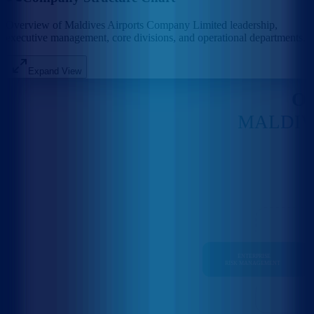
Overview of Maldives Airports Company Limited leadership,
executive management, core divisions, and operational departments.
Expand View