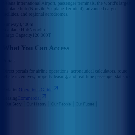
Velana International Airport, passenger terminals, the world's largest
seaplane hub (Noovilu Seaplane Terminal), advanced cargo
facilities, and regional aerodromes.
Runway
3,400m
Seaplane Hub
Noovilu
Cargo Capacity
120,000T
What You Can Access
Portals
Direct portals for airline operations, aeronautical calculators, route
rebate incentives, property leasing, and real-time passenger statistics.
Aviation
Operations Guide
Leasing
Commercial
Our Story
Our History
Our People
Our Future
Maldives Airports Company Limited is the leading airport operator
in the Maldives with the largest International Airports in the country
under its management. The company is a 100% government-owned
limited liability company governed by a Board of Directors
appointed by the President of the Maldives. The Corporate Office of