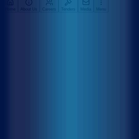
Home
About Us
Careers
Tenders
Media
Menu