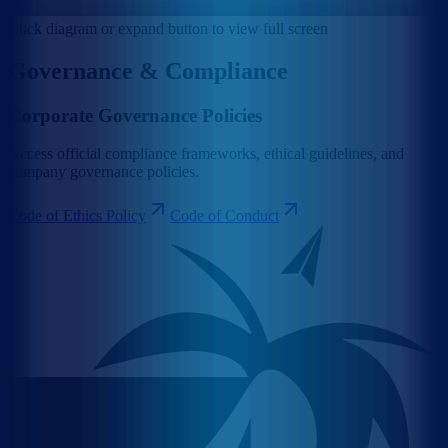
Click diagram or expand button to view full screen
Governance & Compliance
Corporate Governance Policies
Access official compliance frameworks, ethical guidelines, and
company governance policies.
Code of Ethics Policy
Code of Conduct