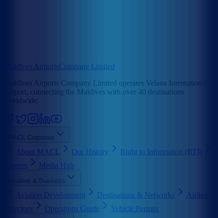
Maldives Airports
Company Limited
Maldives Airports Company Limited operates Velana International
Airport, connecting the Maldives with over 40 destinations
worldwide.
MACL Corporate
About MACL
Our History
Right to Information (RTI)
Careers
Media Hub
Aviation & Business
Aviation Development
Destinations & Networks
Airline
Directory
Operations Guide
Vehicle Permits