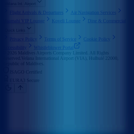
Velana Int. Airport
Flight Arrivals & Departures
Air Navigation Services
Maamahi VIP Lounge
Koveli Lounge
Dine & Commercial
Quick Links
Privacy Policy
Terms of Service
Cookie Policy
Accessibility
Whistleblower Portal
©
2026
Maldives Airports Company Limited. All Rights
Reserved.
Velana International Airport (VIA), Hulhulé 22000,
Republic of Maldives.
ISAGO Certified
EURA3 Secure