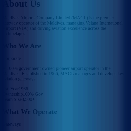
About Us
Maldives Airports Company Limited (MACL) is the premier
gateway operator of the Maldives, managing Velana International
Airport (VIA) and driving aviation excellence across the
archipelago.
Who We Are
Corporate
A 100% government-owned pioneer airport operator in the
Maldives. Established in 1966, MACL manages and develops key
aviation gateways.
Est. Year
1966
Ownership
100% Gov
Team Size
3,500+
What We Operate
Gateways