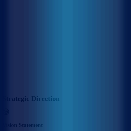
MACL is on the island of Hulhule', the Republic of Maldives. The
establishment of MACL came through various government
departments which had been responsible in the past for the operation
of Hulhule' Airport. Hulhule Airport was opened on 12 April 1966
and the government created Airport Office to manage Hulhule
Airport. Since then Hulhule Airport has undergone various
development phases and Male' International Airport (MIA) was
opened as the first international airport on 11th November 1981 with
the provision of essential services and the airport office was replaced
by Maldives Airports Authority. With the rapid growth of MIA, the
need for a commercial entity to manage the airport was recognized,
thus on 1 January 1994, the government detached MAA
establishment as a separate commercial entity rather than part of the
government administration, and subsequently, MAA was
incorporated into Maldives Airports Company Limited (MACL) as a
limited liability company effective on 1 August 2000.
MACL Corporate Headquarters & Airport Complex, Hulhulé
Strategic Direction
Vision Statement