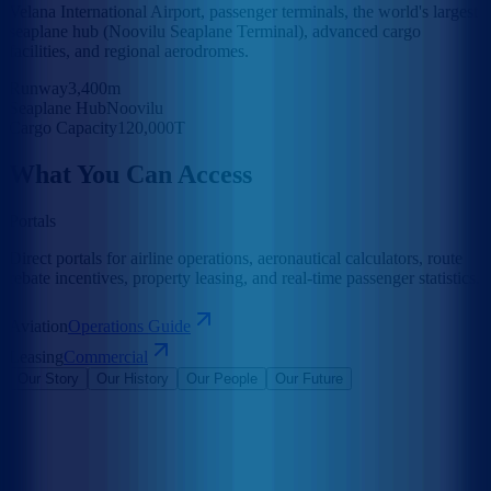
Velana International Airport, passenger terminals, the world's largest
seaplane hub (Noovilu Seaplane Terminal), advanced cargo
facilities, and regional aerodromes.
Runway
3,400m
Seaplane Hub
Noovilu
Cargo Capacity
120,000T
What You Can Access
Portals
Direct portals for airline operations, aeronautical calculators, route
rebate incentives, property leasing, and real-time passenger statistics.
Aviation
Operations Guide
Leasing
Commercial
Our Story
Our History
Our People
Our Future
Maldives Airports Company Limited is the leading airport operator
in the Maldives with the largest International Airports in the country
under its management. The company is a 100% government-owned
limited liability company governed by a Board of Directors