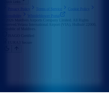
Quick Links
Privacy Policy
Terms of Service
Cookie Policy
Accessibility
Whistleblower Portal
©
2026
Maldives Airports Company Limited. All Rights
Reserved.
Velana International Airport (VIA), Hulhulé 22000,
Republic of Maldives.
ISAGO Certified
EURA3 Secure