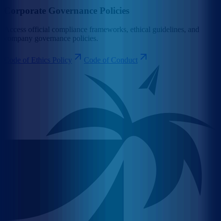
Corporate Governance Policies
Access official compliance frameworks, ethical guidelines, and
company governance policies.
Code of Ethics Policy
Code of Conduct