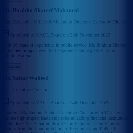
Mr. Ibrahim Shareef Mohamed
Chief Executive Officer & Managing Director / Executive Director
Appointed to MACL Board on:
28th November 2023
With 36 years of experience in public service, Mr. Ibrahim Shareef
Mohamed brings a wealth of experience and expertise to the
corporate arena.
Read bio
Ms. Sahar Waheed
Non-Executive Director
Appointed to MACL Board on:
24th December 2023
Chartered Banker and Senior Executive Director with 17 years in
various high-impact leadership roles at leading financial institutions
in Maldives Ms. Sahar holds a Bsc. in Economics and Economic
History from the London School of Economics and Political