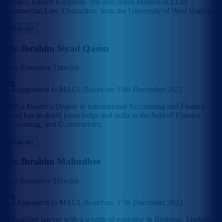
Science, United Kingdom. She also holds Masters in LLM
Commercial Law, Distinction, from the University of West England.
Read bio
Mr. Ibrahim Siyad Qasim
Non-Executive Director
Appointed to MACL Board on:
16th December 2021
With a Master’s Degree in International Accounting and Finance,
Siyad has in-depth knowledge and skills in the field of Finance,
Accounting, and Econometrics.
Read bio
Mr. Ibrahim Mahudhee
Non-Executive Director
Appointed to MACL Board on:
17th December 2023
A qualified lawyer with a wealth of expertise in Business, Marketing