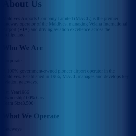
About Us
Maldives Airports Company Limited (MACL) is the premier
gateway operator of the Maldives, managing Velana International
Airport (VIA) and driving aviation excellence across the
archipelago.
Who We Are
Corporate
A 100% government-owned pioneer airport operator in the
Maldives. Established in 1966, MACL manages and develops key
aviation gateways.
Est. Year
1966
Ownership
100% Gov
Team Size
3,500+
What We Operate
Gateways