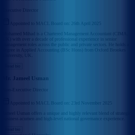
Executive Director
Appointed to MACL Board on:
26th April 2025
Mohamed Mihad is a Chartered Management Accountant (CIMA,
UK) with over a decade of professional experience in senior
management roles across the public and private sectors. He holds a
degree in Applied Accounting (BSc Hons) from Oxford Brookes
University, UK.
Read bio
Mr. Jameel Usman
Non-Executive Director
Appointed to MACL Board on:
23rd November 2025
Jameel Usman offers a unique and highly relevant blend of strategic
business acumen and high-level national governance experience.
Read bio