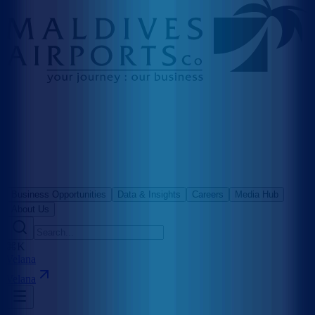
Business Opportunities
Data & Insights
Careers
Media Hub
About Us
⌘K
Velana
Velana