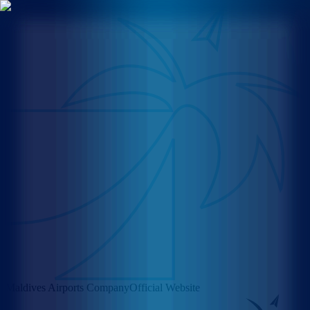
Maldives Airports Company
Official Website