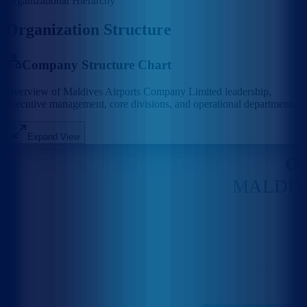
Organizational Hierarchy
Organization Structure
Company Structure Chart
Overview of Maldives Airports Company Limited leadership,
executive management, core divisions, and operational departments.
Expand View