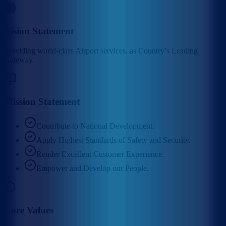
Vision Statement
Providing world-class Airport services, as Country’s Leading
Gateway.
Mission Statement
Contribute to National Development.
Apply Highest Standards of Safety and Security.
Render Excellent Customer Experience.
Empower and Develop our People.
Core Values