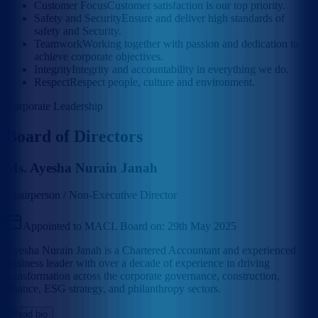
Customer Focus
Customer satisfaction is our top priority.
Safety and Security
Ensure and deliver high standards of
safety and Security.
Teamwork
Working together with passion and dedication to
achieve corporate objectives.
Integrity
Integrity and accountability in everything we do.
Respect
Respect people, culture and environment.
Corporate Leadership
Board of Directors
Ms. Ayesha Nurain Janah
Chairperson / Non-Executive Director
Appointed to MACL Board on:
29th May 2025
Ayesha Nurain Janah is a Chartered Accountant and experienced
business leader with over a decade of experience in driving
transformation across the corporate governance, construction,
finance, ESG strategy, and philanthropy sectors.
Read bio