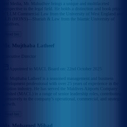
and Media, Mr. Mahudhee brings a unique and multifaceted
perspective to the legal field. He holds a distinction and book prize
in LLM Commercial Law from the University of West England and
LLB (HONS)—Shariah & Law from the Islamic University of
Maldives.
Read bio
Mr. Mujthaba Latheef
Executive Director
Appointed to MACL Board on:
22nd October 2025
Mr. Mujthaba Latheef is a seasoned management and business
development professional with over 25 years of experience in the
aviation industry. He has served the Maldives Airports Company
Limited (MACL) in a range of senior leadership roles, contributing
extensively to the company’s operational, commercial, and strategic
growth.
Read bio
Mr. Mohamed Mihad