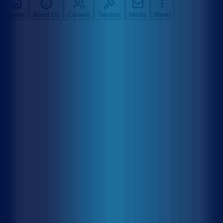
Home
About Us
Careers
Tenders
Media
Menu