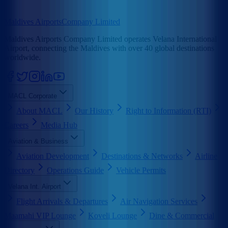
Maldives Airports
Company Limited
Maldives Airports Company Limited operates Velana International
Airport, connecting the Maldives with over 40 global destinations
worldwide.
MACL Corporate
About MACL
Our History
Right to Information (RTI)
Careers
Media Hub
Aviation & Business
Aviation Development
Destinations & Networks
Airline
Directory
Operations Guide
Vehicle Permits
Velana Int. Airport
Flight Arrivals & Departures
Air Navigation Services
Maamahi VIP Lounge
Koveli Lounge
Dine & Commercial