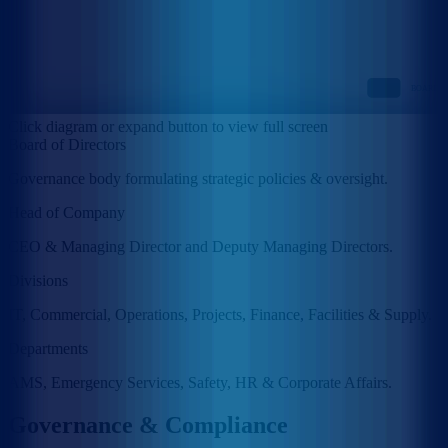
Click diagram or expand button to view full screen
Board of Directors
Governance body formulating strategic policies & oversight.
Head of Company
CEO & Managing Director and Deputy Managing Directors.
Divisions
IT, Commercial, Operations, Projects, Finance, Facilities & Supply.
Departments
AMS, Emergency Services, Safety, HR & Corporate Affairs.
Governance & Compliance