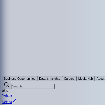
Business Opportunities
Data & Insights
Careers
Media Hub
About
⌘K
Velana
Velana