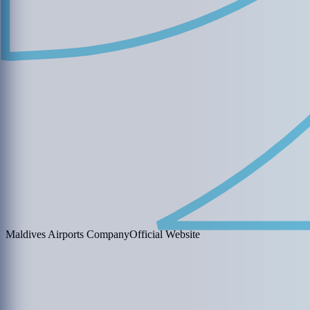
Maldives Airports Company
Official Website